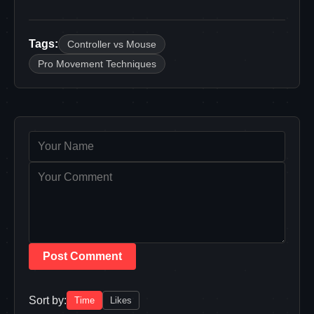
Tags:
Controller vs Mouse
Pro Movement Techniques
Post Comment
Sort by:
Time
Likes