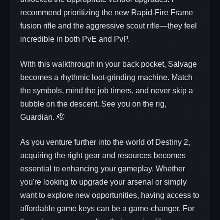
recommend prioritizing the new Rapid‑Fire Frame
fusion rifle and the aggressive scout rifle—they feel
incredible in both PvE and PvP.
With this walkthrough in your back pocket, Salvage
becomes a rhythmic loot‑grinding machine. Match
the symbols, mind the job timers, and never skip a
bubble on the descent. See you on the rig,
Guardian. 🫡
As you venture further into the world of Destiny 2,
acquiring the right gear and resources becomes
essential to enhancing your gameplay. Whether
you're looking to upgrade your arsenal or simply
want to explore new opportunities, having access to
affordable game keys can be a game-changer. For