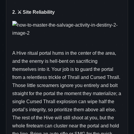
2. ⚔️ Site Reliability
A Hive ritual portal hums in the center of the area,
and the enemy is hell‑bent on sacrificing
themselves into it. Your job is to guard the portal
from a relentless trickle of Thrall and Cursed Thrall.
Those little screamers ignore you entirely and bolt
straight for the portal the moment they materialize; a
single Cursed Thrall explosion can wipe half the
portal’s integrity, so prioritize them above all else.
The rest of the Hive will still shoot at you, but the
whole fireteam can cluster near the portal and hold
the line. Bring an auto‑rifle or SMG for the quick