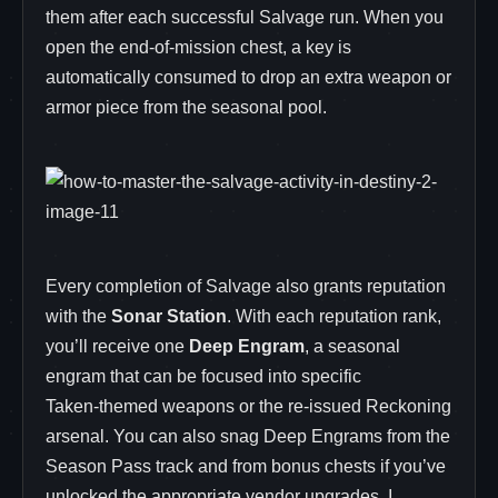
them after each successful Salvage run. When you
open the end‑of‑mission chest, a key is
automatically consumed to drop an extra weapon or
armor piece from the seasonal pool.
Every completion of Salvage also grants reputation
with the
Sonar Station
. With each reputation rank,
you’ll receive one
Deep Engram
, a seasonal
engram that can be focused into specific
Taken‑themed weapons or the re‑issued Reckoning
arsenal. You can also snag Deep Engrams from the
Season Pass track and from bonus chests if you’ve
unlocked the appropriate vendor upgrades. I