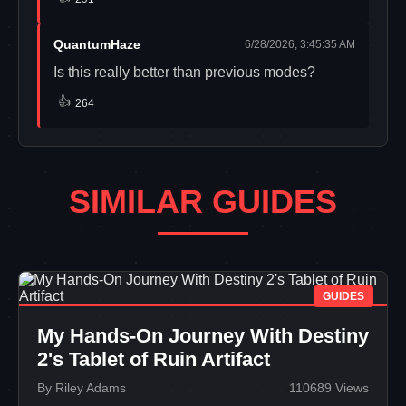
QuantumHaze
6/28/2026, 3:45:35 AM
Is this really better than previous modes?
👍
264
SIMILAR GUIDES
GUIDES
My Hands-On Journey With Destiny
2's Tablet of Ruin Artifact
By Riley Adams
110689 Views