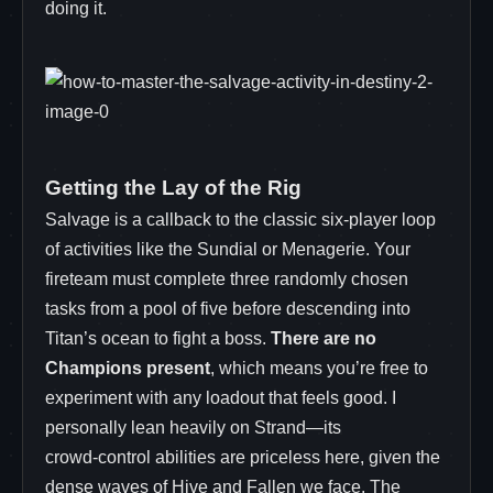
doing it.
Getting the Lay of the Rig
Salvage is a callback to the classic six-player loop
of activities like the Sundial or Menagerie. Your
fireteam must complete three randomly chosen
tasks from a pool of five before descending into
Titan’s ocean to fight a boss.
There are no
Champions present
, which means you’re free to
experiment with any loadout that feels good. I
personally lean heavily on Strand—its
crowd‑control abilities are priceless here, given the
dense waves of Hive and Fallen we face. The