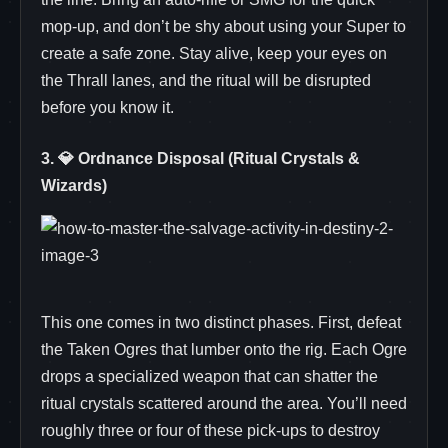
mop‑up, and don’t be shy about using your Super to
create a safe zone. Stay alive, keep your eyes on
the Thrall lanes, and the ritual will be disrupted
before you know it.
3. 💎 Ordnance Disposal (Ritual Crystals &
Wizards)
This one comes in two distinct phases. First, defeat
the Taken Ogres that lumber onto the rig. Each Ogre
drops a specialized weapon that can shatter the
ritual crystals scattered around the area. You’ll need
roughly three or four of these pick‑ups to destroy