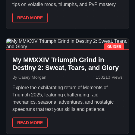
tips on volatile mods, triumphs, and PvP mastery.
READ MORE
GUIDES
My MMXXIV Triumph Grind in
Destiny 2: Sweat, Tears, and Glory
By Casey Morgan
130213 Views
Explore the exhilarating return of Moments of
Triumph 2025, featuring challenging raid
mechanics, seasonal adventures, and nostalgic
speedruns that test your skills and patience.
READ MORE