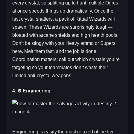
every crystal, so splitting up to hunt multiple Ogres
at once speeds things up dramatically. Once the
last crystal shatters, a pack of Ritual Wizards will
spawn. These Wizards are surprisingly tough—
bloated with arcane shields and high health pools.
Don’t be stingy with your Heavy ammo or Supers
here. Melt them fast, and the job is done.
Coordination matters: call out which crystals you’re
targeting so your teammates don’t waste their
limited anti‑crystal weapons.
4. ⚙️ Engineering
Engineering is easily the most relaxed of the five