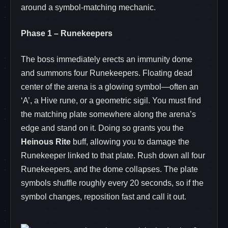
around a symbol‑matching mechanic.
Phase 1 – Runekeepers
The boss immediately erects an immunity dome
and summons four Runekeepers. Floating dead
center of the arena is a glowing symbol—often an
‘A’, a Hive rune, or a geometric sigil. You must find
the matching plate somewhere along the arena’s
edge and stand on it. Doing so grants you the
Heinous Rite
buff, allowing you to damage the
Runekeeper linked to that plate. Rush down all four
Runekeepers, and the dome collapses. The plate
symbols shuffle roughly every 20 seconds, so if the
symbol changes, reposition fast and call it out.