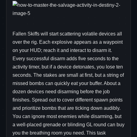
Fallen Skiffs will start scattering volatile devices all
over the rig. Each explosive appears as a waypoint
on your HUD; reach it and interact to disarm it.
Every successful disarm adds five seconds to the
activity timer, but if a device detonates, you lose ten
seconds. The stakes are small at first, but a string of
missed bombs can quickly eat your buffer. About a
dozen devices need disarming before the job
finishes. Spread out to cover different spawn points
and prioritize bombs that are ticking down audibly.
You can ignore most enemies while disarming, but
a well‑placed grenade or blinding GL round can buy
you the breathing room you need. This task