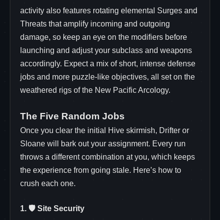
activity also features rotating elemental Surges and
Threats that amplify incoming and outgoing
damage, so keep an eye on the modifiers before
launching and adjust your subclass and weapons
accordingly. Expect a mix of short, intense defense
jobs and more puzzle‑like objectives, all set on the
weathered rigs of the New Pacific Arcology.
The Five Random Jobs
Once you clear the initial Hive skirmish, Drifter or
Sloane will bark out your assignment. Every run
throws a different combination at you, which keeps
the experience from going stale. Here’s how to
crush each one.
1. 🛡️ Site Security