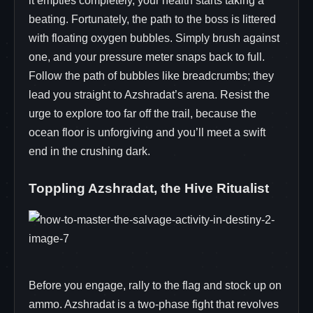
it empties completely, your health starts taking a
beating. Fortunately, the path to the boss is littered
with floating oxygen bubbles. Simply brush against
one, and your pressure meter snaps back to full.
Follow the path of bubbles like breadcrumbs; they
lead you straight to Azshradat’s arena. Resist the
urge to explore too far off the trail, because the
ocean floor is unforgiving and you’ll meet a swift
end in the crushing dark.
Toppling Azshradat, the Hive Ritualist
Before you engage, rally to the flag and stock up on
ammo. Azshradat is a two‑phase fight that revolves