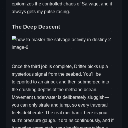
epitomizes the controlled chaos of Salvage, and it
always gets my pulse racing.
The Deep Descent
Once the third job is complete, Drifter picks up a
mysterious signal from the seabed. You’ll be
teleported to an airlock and then submerged into
the crushing depths of the methane ocean.
Movement underwater is deliberately sluggish—
you can only strafe and jump, so every traversal
feels deliberate. The real mechanic here is your
suit’s pressure gauge. It drains continuously, and if