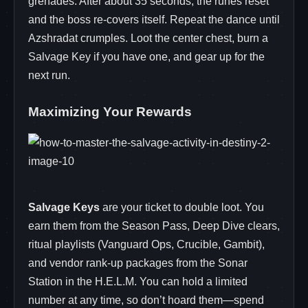
grenades. After about 35 seconds, the runes reset
and the boss re‑covers itself. Repeat the dance until
Azshradat crumples. Loot the center chest, burn a
Salvage Key if you have one, and gear up for the
next run.
Maximizing Your Rewards
Salvage Keys
are your ticket to double loot. You
earn them from the Season Pass, Deep Dive clears,
ritual playlists (Vanguard Ops, Crucible, Gambit),
and vendor rank‑up packages from the Sonar
Station in the H.E.L.M. You can hold a limited
number at any time, so don’t hoard them—spend