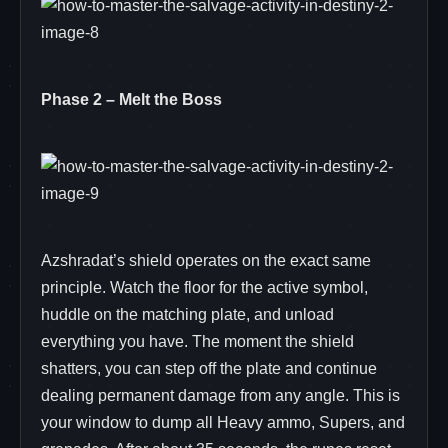
Phase 2 – Melt the Boss
Azshradat’s shield operates on the exact same
principle. Watch the floor for the active symbol,
huddle on the matching plate, and unload
everything you have. The moment the shield
shatters, you can step off the plate and continue
dealing permanent damage from any angle. This is
your window to dump all Heavy ammo, Supers, and