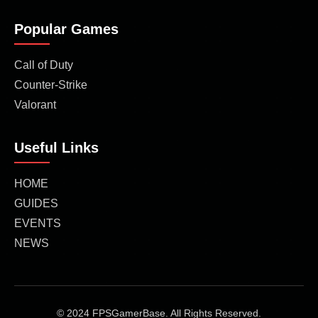
Popular Games
Call of Duty
Counter-Strike
Valorant
Useful Links
HOME
GUIDES
EVENTS
NEWS
© 2024 FPSGamerBase. All Rights Reserved.