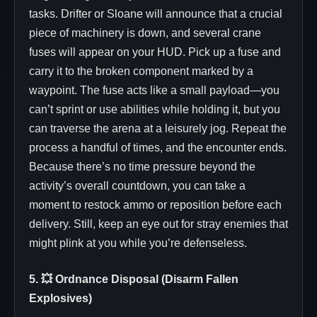
tasks. Drifter or Sloane will announce that a crucial
piece of machinery is down, and several crane
fuses will appear on your HUD. Pick up a fuse and
carry it to the broken component marked by a
waypoint. The fuse acts like a small payload—you
can’t sprint or use abilities while holding it, but you
can traverse the arena at a leisurely jog. Repeat the
process a handful of times, and the encounter ends.
Because there’s no time pressure beyond the
activity’s overall countdown, you can take a
moment to restock ammo or reposition before each
delivery. Still, keep an eye out for stray enemies that
might plink at you while you’re defenseless.
5. 💥 Ordnance Disposal (Disarm Fallen
Explosives)