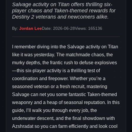
Salvage activity on Titan offers thrilling six-
player chaos and Taken-themed rewards for
Destiny 2 veterans and newcomers alike.
By:
Jordan Lee
Date: 2026-06-28
Views: 165136
I remember diving into the Salvage activity on Titan
like it was yesterday. The matchmade chaos, the
murky depths, the frantic rush to defuse explosives
—this six-player activity is a thrilling test of
coordination and firepower. Whether you’re a
seasoned veteran or a fresh recruit, mastering
Salvage can net you some fantastic Taken-themed
weaponry and a heap of seasonal reputation. In this
guide, I’ll walk you through every job, the
underwater descent, and the final showdown with
Azshradat so you can farm efficiently and look cool