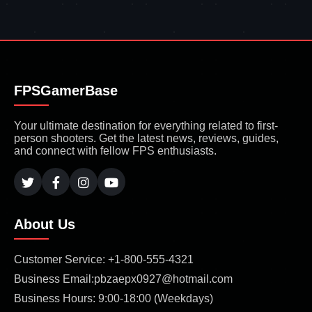
FPSGamerBase
Your ultimate destination for everything related to first-
person shooters. Get the latest news, reviews, guides,
and connect with fellow FPS enthusiasts.
About Us
Customer Service: +1-800-555-4321
Business Email:pbzaepx0927@hotmail.com
Business Hours: 9:00-18:00 (Weekdays)