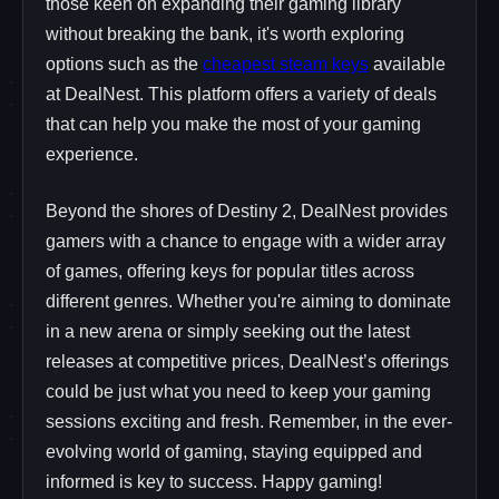
those keen on expanding their gaming library
without breaking the bank, it's worth exploring
options such as the
cheapest steam keys
available
at DealNest. This platform offers a variety of deals
that can help you make the most of your gaming
experience.
Beyond the shores of Destiny 2, DealNest provides
gamers with a chance to engage with a wider array
of games, offering keys for popular titles across
different genres. Whether you're aiming to dominate
in a new arena or simply seeking out the latest
releases at competitive prices, DealNest’s offerings
could be just what you need to keep your gaming
sessions exciting and fresh. Remember, in the ever-
evolving world of gaming, staying equipped and
informed is key to success. Happy gaming!