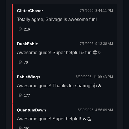
GlitterChaser
7/3/2026, 3:44:11 PM
Totally agree, Salvage is awesome fun!
👍
216
DuskFable
7/1/2026, 9:13:38 AM
Awesome guide! Super helpful & fun 😎✨
👍
70
FableWings
6/30/2026, 11:09:43 PM
Awesome guide! Thanks for sharing! 👍🔥
👍
177
QuantumDawn
6/30/2026, 4:56:09 AM
Awesome guide! Super helpful! 🔥👏
👍
291