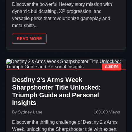
Discover the powerful Heresy story mission with
dynamic buildcrafting, XP progression, and
versatile perks that revolutionize gameplay and
meta-shifts.
READ MORE
GUIDES
Destiny 2's Arms Week
Sharpshooter Title Unlocked:
Triumph Guide and Personal
Insights
By Sydney Lane
169109 Views
Discover the thrilling challenge of Destiny 2's Arms
Week, unlocking the Sharpshooter title with expert