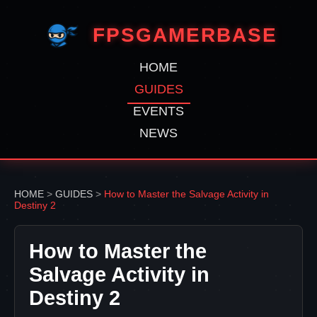
FPSGAMERBASE
HOME
GUIDES
EVENTS
NEWS
HOME
>
GUIDES
>
How to Master the Salvage Activity in
Destiny 2
How to Master the
Salvage Activity in
Destiny 2