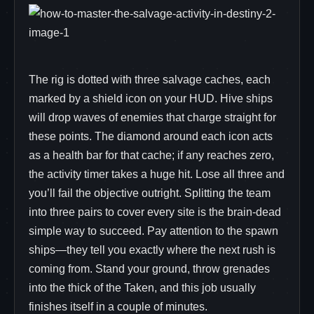
The rig is dotted with three salvage caches, each
marked by a shield icon on your HUD. Hive ships
will drop waves of enemies that charge straight for
these points. The diamond around each icon acts
as a health bar for that cache; if any reaches zero,
the activity timer takes a huge hit. Lose all three and
you’ll fail the objective outright. Splitting the team
into three pairs to cover every site is the brain‑dead
simple way to succeed. Pay attention to the spawn
ships—they tell you exactly where the next rush is
coming from. Stand your ground, throw grenades
into the thick of the Taken, and this job usually
finishes itself in a couple of minutes.