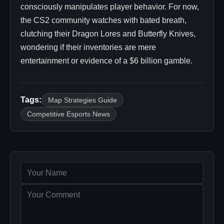
consciously manipulates player behavior. For now,
the CS2 community watches with bated breath,
clutching their Dragon Lores and Butterfly Knives,
wondering if their inventories are mere
entertainment or evidence of a $6 billion gamble.
Tags:
Map Strategies Guide
Competitive Esports News