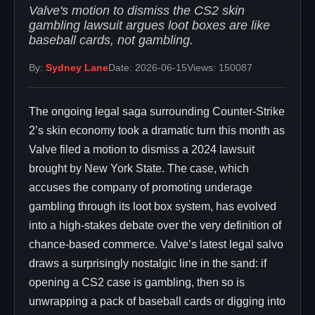
Valve's motion to dismiss the CS2 skin
gambling lawsuit argues loot boxes are like
baseball cards, not gambling.
By:
Sydney Lane
Date: 2026-06-15
Views: 150087
The ongoing legal saga surrounding Counter-Strike
2’s skin economy took a dramatic turn this month as
Valve filed a motion to dismiss a 2024 lawsuit
brought by New York State. The case, which
accuses the company of promoting underage
gambling through its loot box system, has evolved
into a high-stakes debate over the very definition of
chance-based commerce. Valve’s latest legal salvo
draws a surprisingly nostalgic line in the sand: if
opening a CS2 case is gambling, then so is
unwrapping a pack of baseball cards or digging into