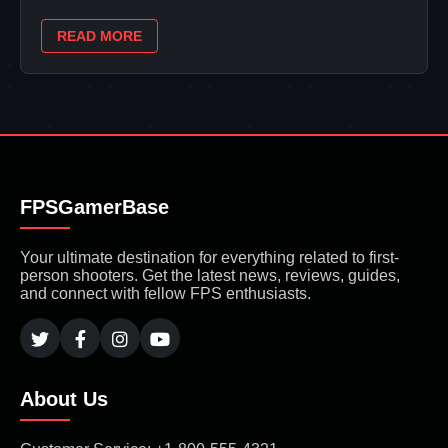
READ MORE
FPSGamerBase
Your ultimate destination for everything related to first-
person shooters. Get the latest news, reviews, guides,
and connect with fellow FPS enthusiasts.
About Us