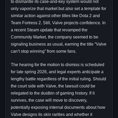
to dismantle its case-and-key system would not
only vaporize that market but also set a template for
similar action against other titles like Dota 2 and
Team Fortress 2. Still, Valve projects confidence. In
a recent Steam update that revamped the
Community Market, the company seemed to be
signaling business as usual, earning the title “Valve
can’t stop winning” from some fans.
The hearing for the motion to dismiss is scheduled
for late spring 2026, and legal experts anticipate a
lengthy battle regardless of the initial ruling. Should
the court side with Valve, the lawsuit could be
relegated to the dustbin of gaming history. If it
survives, the case will move to discovery,
potentially exposing internal documents about how
Valve designs its skin rarities and whether it