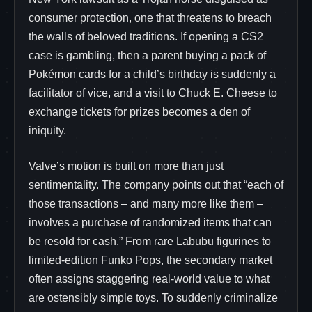
consumer protection, one that threatens to breach
the walls of beloved traditions. If opening a CS2
case is gambling, then a parent buying a pack of
Pokémon cards for a child’s birthday is suddenly a
facilitator of vice, and a visit to Chuck E. Cheese to
exchange tickets for prizes becomes a den of
iniquity.
Valve’s motion is built on more than just
sentimentality. The company points out that “each of
those transactions – and many more like them –
involves a purchase of randomized items that can
be resold for cash.” From rare Labubu figurines to
limited-edition Funko Pops, the secondary market
often assigns staggering real-world value to what
are ostensibly simple toys. To suddenly criminalize