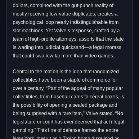
dollars, combined with the gut-punch reality of
mostly receiving low-value duplicates, creates a
psychological loop nearly indistinguishable from
slot machines. Yet Valve’s response, crafted by a
team of high-profile attorneys, asserts that the state
is wading into judicial quicksand—a legal morass
that could swallow far more than video games.
Central to the motion is the idea that randomized
collectibles have been a staple of commerce for
over a century. “Part of the appeal of many popular
collectibles, from baseball cards to cereal boxes, is
the possibility of opening a sealed package and
being surprised with a rare item,” Valve stated. “No
legislature or court has ever deemed that act illegal
gambling.” This line of defense frames the entire
New York lawsuit as a Trojan horse disguised as