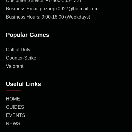
Customer Service: +1-800-555-4321
Business Email:pbzaepx0927@hotmail.com
Business Hours: 9:00-18:00 (Weekdays)
Popular Games
Call of Duty
Counter-Strike
Valorant
Useful Links
HOME
GUIDES
EVENTS
NEWS