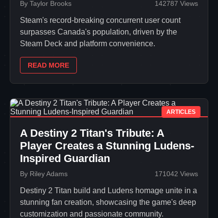
By Taylor Brooks
142787 Views
Steam's record-breaking concurrent user count
surpasses Canada's population, driven by the
Steam Deck and platform convenience.
READ MORE
ARTICLES
A Destiny 2 Titan's Tribute: A
Player Creates a Stunning Ludens-
Inspired Guardian
By Riley Adams
171042 Views
Destiny 2 Titan build and Ludens homage unite in a
stunning fan creation, showcasing the game's deep
customization and passionate community.