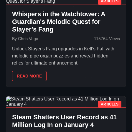
ARTICLES
Whispers in the Watchtower: A
Guardian's Melodic Quest for
Slayer's Fang
By Chris Vega
115764 Views
Unlock Slayer's Fang upgrades in Kell's Fall with
melodic pipe organ puzzles and reveal hidden
relics for ultimate enhancement.
READ MORE
ARTICLES
Steam Shatters User Record as 41
Million Log In on January 4