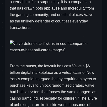
a cereal box for a surprise toy. It is a comparison
that has drawn both applause and incredulity from
the gaming community, and one that places Valve
as the unlikely defender of countless everyday
transactions.
From the outset, the lawsuit has cast Valve’s $6
billion digital marketplace as a virtual casino. New
York's complaint argued that by requiring players to
purchase keys to unlock randomized crates, Valve
had built a system that “poses the same dangers as
casino gambling, especially for children.” The allure
of unboxing a rare knife skin worth thousands of