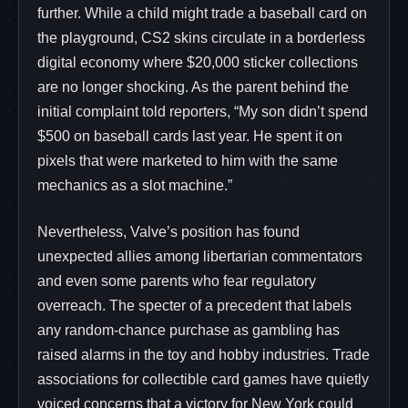
further. While a child might trade a baseball card on
the playground, CS2 skins circulate in a borderless
digital economy where $20,000 sticker collections
are no longer shocking. As the parent behind the
initial complaint told reporters, “My son didn’t spend
$500 on baseball cards last year. He spent it on
pixels that were marketed to him with the same
mechanics as a slot machine.”
Nevertheless, Valve’s position has found
unexpected allies among libertarian commentators
and even some parents who fear regulatory
overreach. The specter of a precedent that labels
any random-chance purchase as gambling has
raised alarms in the toy and hobby industries. Trade
associations for collectible card games have quietly
voiced concerns that a victory for New York could