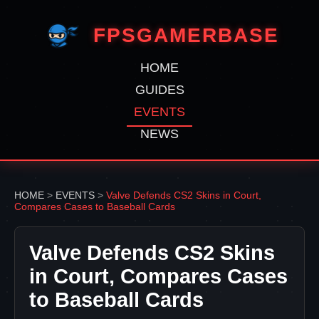
FPSGAMERBASE
HOME
GUIDES
EVENTS
NEWS
HOME
>
EVENTS
>
Valve Defends CS2 Skins in Court,
Compares Cases to Baseball Cards
Valve Defends CS2 Skins
in Court, Compares Cases
to Baseball Cards