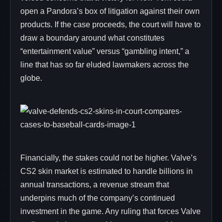
open a Pandora’s box of litigation against their own
products. If the case proceeds, the court will have to
draw a boundary around what constitutes
“entertainment value” versus “gambling intent,” a
line that has so far eluded lawmakers across the
globe.
Financially, the stakes could not be higher. Valve’s
CS2 skin market is estimated to handle billions in
annual transactions, a revenue stream that
underpins much of the company’s continued
investment in the game. Any ruling that forces Valve