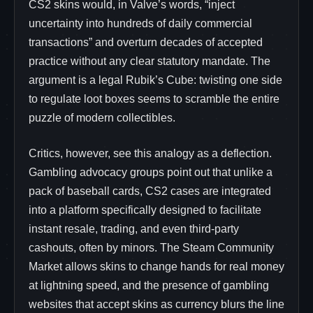
CS2 skins would, in Valve’s words, “inject
uncertainty into hundreds of daily commercial
transactions” and overturn decades of accepted
practice without any clear statutory mandate. The
argument is a legal Rubik’s Cube: twisting one side
to regulate loot boxes seems to scramble the entire
puzzle of modern collectibles.
Critics, however, see this analogy as a deflection.
Gambling advocacy groups point out that unlike a
pack of baseball cards, CS2 cases are integrated
into a platform specifically designed to facilitate
instant resale, trading, and even third-party
cashouts, often by minors. The Steam Community
Market allows skins to change hands for real money
at lightning speed, and the presence of gambling
websites that accept skins as currency blurs the line