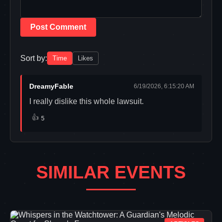
Post Comment
Sort by:
Time
Likes
DreamyFable
6/19/2026, 6:15:20 AM
I really dislike this whole lawsuit.
👍
5
SIMILAR EVENTS