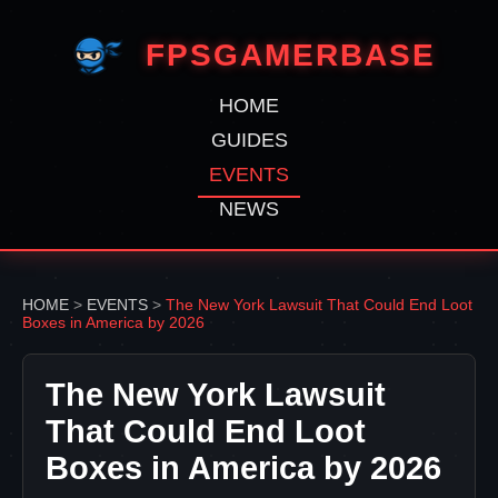
FPSGAMERBASE
HOME
GUIDES
EVENTS
NEWS
HOME
>
EVENTS
>
The New York Lawsuit That Could End Loot
Boxes in America by 2026
The New York Lawsuit
That Could End Loot
Boxes in America by 2026