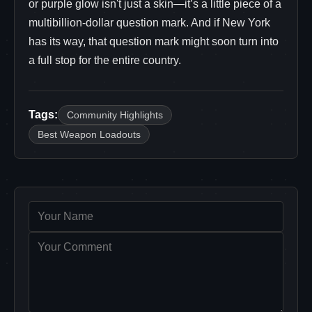
or purple glow isn't just a skin—it’s a little piece of a
multibillion-dollar question mark. And if New York
has its way, that question mark might soon turn into
a full stop for the entire country.
Tags:
Community Highlights
Best Weapon Loadouts