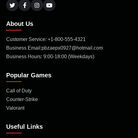
About Us
Customer Service: +1-800-555-4321
Business Email:pbzaepx0927@hotmail.com
Business Hours: 9:00-18:00 (Weekdays)
Popular Games
Call of Duty
Counter-Strike
Valorant
Useful Links