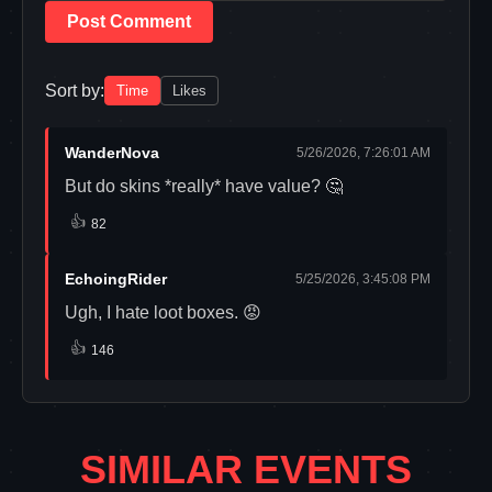
Post Comment
Sort by:
Time
Likes
WanderNova
5/26/2026, 7:26:01 AM
But do skins *really* have value? 🤔
👍
82
EchoingRider
5/25/2026, 3:45:08 PM
Ugh, I hate loot boxes. 😡
👍
146
SIMILAR EVENTS