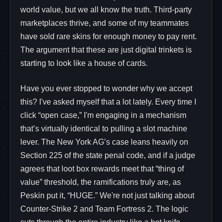
world value, but we all know the truth. Third-party
marketplaces thrive, and some of my teammates
have sold rare skins for enough money to pay rent.
The argument that these are just digital trinkets is
starting to look like a house of cards.
Have you ever stopped to wonder why we accept
this? I've asked myself that a lot lately. Every time I
click “open case,” I'm engaging in a mechanism
that’s virtually identical to pulling a slot machine
lever. The New York AG’s case leans heavily on
Section 225 of the state penal code, and if a judge
agrees that loot box rewards meet that “thing of
value” threshold, the ramifications truly are, as
Peskin put it, “HUGE.” We're not just talking about
Counter-Strike 2 and Team Fortress 2. The logic