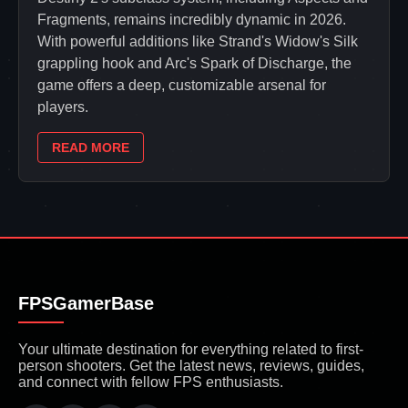
Fragments, remains incredibly dynamic in 2026.
With powerful additions like Strand's Widow's Silk
grappling hook and Arc's Spark of Discharge, the
game offers a deep, customizable arsenal for
players.
READ MORE
FPSGamerBase
Your ultimate destination for everything related to first-
person shooters. Get the latest news, reviews, guides,
and connect with fellow FPS enthusiasts.