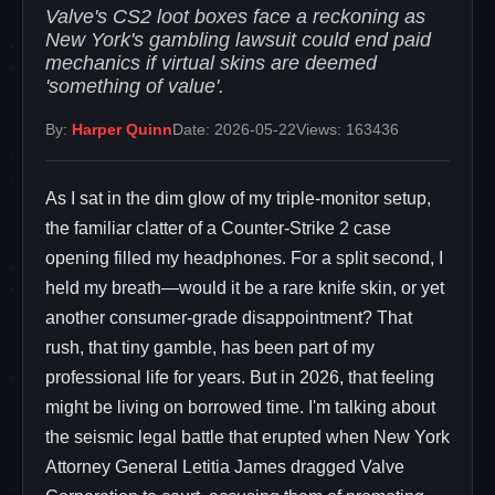
Valve's CS2 loot boxes face a reckoning as
New York's gambling lawsuit could end paid
mechanics if virtual skins are deemed
'something of value'.
By:
Harper Quinn
Date: 2026-05-22
Views: 163436
As I sat in the dim glow of my triple-monitor setup,
the familiar clatter of a Counter-Strike 2 case
opening filled my headphones. For a split second, I
held my breath—would it be a rare knife skin, or yet
another consumer-grade disappointment? That
rush, that tiny gamble, has been part of my
professional life for years. But in 2026, that feeling
might be living on borrowed time. I'm talking about
the seismic legal battle that erupted when New York
Attorney General Letitia James dragged Valve