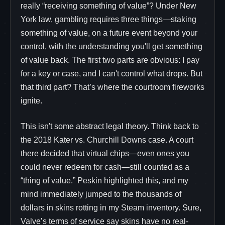
really “receiving something of value”? Under New
York law, gambling requires three things—staking
something of value, on a future event beyond your
control, with the understanding you'll get something
of value back. The first two parts are obvious: I pay
for a key or case, and I can't control what drops. But
that third part? That’s where the courtroom fireworks
ignite.
This isn't some abstract legal theory. Think back to
the 2018 Kater vs. Churchill Downs case. A court
there decided that virtual chips—even ones you
could never redeem for cash—still counted as a
“thing of value.” Peskin highlighted this, and my
mind immediately jumped to the thousands of
dollars in skins rotting in my Steam inventory. Sure,
Valve’s terms of service say skins have no real-