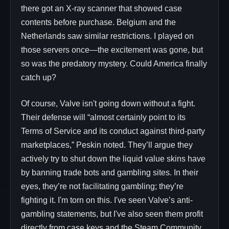
there got an X-ray scanner that showed case
contents before purchase. Belgium and the
Netherlands saw similar restrictions. I played on
those servers once—the excitement was gone, but
so was the predatory mystery. Could America finally
catch up?
Of course, Valve isn't going down without a fight.
Their defense will “almost certainly point to its
Terms of Service and its conduct against third-party
marketplaces,” Peskin noted. They’ll argue they
actively try to shut down the liquid value skins have
by banning trade bots and gambling sites. In their
eyes, they’re not facilitating gambling; they’re
fighting it. I'm torn on this. I've seen Valve’s anti-
gambling statements, but I've also seen them profit
directly from case keys and the Steam Community