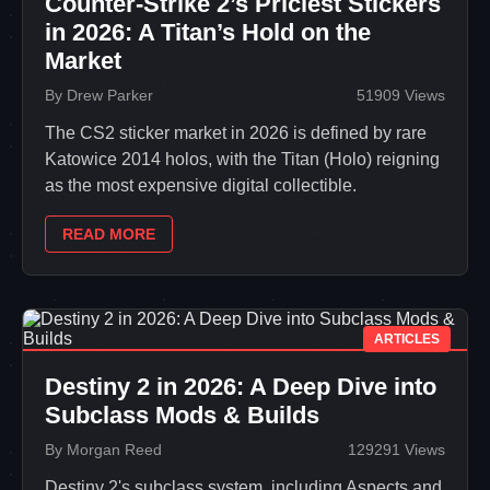
Counter-Strike 2’s Priciest Stickers
in 2026: A Titan’s Hold on the
Market
By Drew Parker
51909 Views
The CS2 sticker market in 2026 is defined by rare
Katowice 2014 holos, with the Titan (Holo) reigning
as the most expensive digital collectible.
READ MORE
ARTICLES
Destiny 2 in 2026: A Deep Dive into
Subclass Mods & Builds
By Morgan Reed
129291 Views
Destiny 2's subclass system, including Aspects and