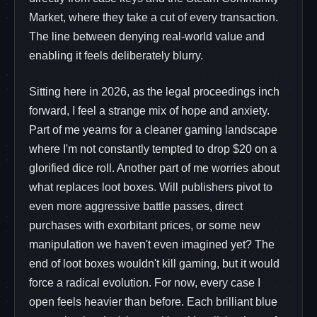
Market, where they take a cut of every transaction.
The line between denying real-world value and
enabling it feels deliberately blurry.
Sitting here in 2026, as the legal proceedings inch
forward, I feel a strange mix of hope and anxiety.
Part of me yearns for a cleaner gaming landscape
where I'm not constantly tempted to drop $20 on a
glorified dice roll. Another part of me worries about
what replaces loot boxes. Will publishers pivot to
even more aggressive battle passes, direct
purchases with exorbitant prices, or some new
manipulation we haven't even imagined yet? The
end of loot boxes wouldn't kill gaming, but it would
force a radical evolution. For now, every case I
open feels heavier than before. Each brilliant blue