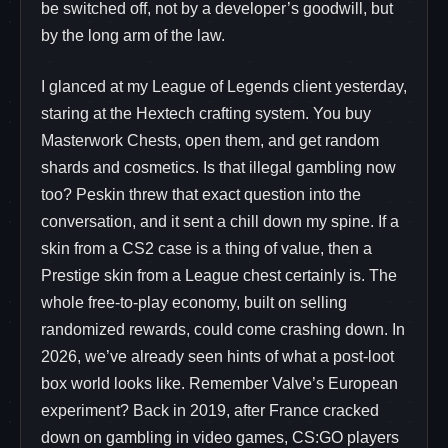
be switched off, not by a developer’s goodwill, but
by the long arm of the law.
I glanced at my League of Legends client yesterday,
staring at the Hextech crafting system. You buy
Masterwork Chests, open them, and get random
shards and cosmetics. Is that illegal gambling now
too? Peskin threw that exact question into the
conversation, and it sent a chill down my spine. If a
skin from a CS2 case is a thing of value, then a
Prestige skin from a League chest certainly is. The
whole free-to-play economy, built on selling
randomized rewards, could come crashing down. In
2026, we’ve already seen hints of what a post-loot
box world looks like. Remember Valve’s European
experiment? Back in 2019, after France cracked
down on gambling in video games, CS:GO players