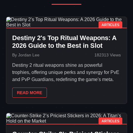
ARTICLES
Destiny 2's Top Ritual Weapons: A
2026 Guide to the Best in Slot
By Jordan Lee
182313 Views
Destiny 2 ritual weapons shine as powerful
trophies, offering unique perks and synergy for PvE
and PvP Guardians, redefining the game's meta.
READ MORE
ARTICLES