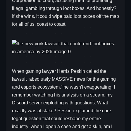
Corporation to court, accusing them of promoting
illegal gambling through loot boxes. And honestly?
If she wins, it could wipe paid loot boxes off the map
for all of us, coast to coast.
When gaming lawyer Harris Peskin called the
lawsuit “absolutely MASSIVE news for the gaming
and esports ecosystem,” he wasn't exaggerating. I
remember watching his analysis on a stream, my
Discord server exploding with questions. What
exactly was at stake? Peskin explained the core
legal question that could reshape my entire
industry: when I open a case and get a skin, am I