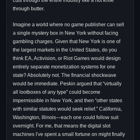
cuts through the entire industry like a hot knife
through butter.
Imagine a world where no game publisher can sell
a single mystery box in New York without facing
gambling charges. Given that New York is one of
the largest markets in the United States, do you
think EA, Activision, or Riot Games would design
entirely separate monetization systems for one
state? Absolutely not. The financial shockwave
would be immediate. Peskin argued that “virtually
all lootboxes of any type” could become
impermissible in New York, and then “other states
with similar statutes would seek relief.” California,
Washington, Illinois—each one could follow suit
overnight. For me, that means the digital slot
machines I've spent a small fortune on might finally