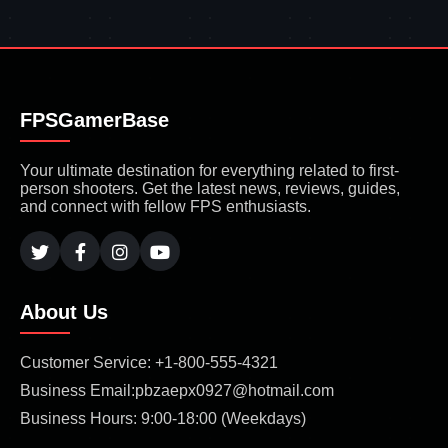
FPSGamerBase
Your ultimate destination for everything related to first-
person shooters. Get the latest news, reviews, guides,
and connect with fellow FPS enthusiasts.
About Us
Customer Service: +1-800-555-4321
Business Email:pbzaepx0927@hotmail.com
Business Hours: 9:00-18:00 (Weekdays)