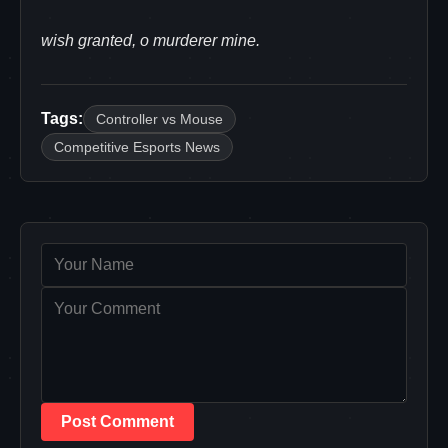
wish granted, o murderer mine.
Tags:
Controller vs Mouse
Competitive Esports News
Post Comment