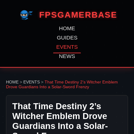
FPSGAMERBASE
HOME
GUIDES
EVENTS
NEWS
HOME
>
EVENTS
>
That Time Destiny 2’s Witcher Emblem
Drove Guardians Into a Solar-Sword Frenzy
That Time Destiny 2’s
Witcher Emblem Drove
Guardians Into a Solar-