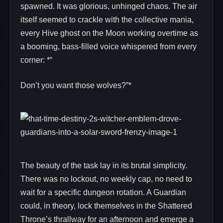
spawned. It was glorious, unhinged chaos. The air
itself seemed to crackle with the collective mania,
every Hive ghost on the Moon working overtime as
a booming, bass-filled voice whispered from every
corner: *“
Don’t you want those wolves?”*
The beauty of the task lay in its brutal simplicity.
There was no lockout, no weekly cap, no need to
wait for a specific dungeon rotation. A Guardian
could, in theory, lock themselves in the Shattered
Throne’s thrallway for an afternoon and emerge a