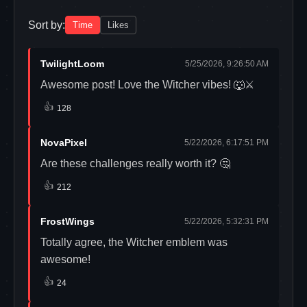
Sort by:
Time
Likes
TwilightLoom
5/25/2026, 9:26:50 AM
Awesome post! Love the Witcher vibes! 🐺⚔️
👍
128
NovaPixel
5/22/2026, 6:17:51 PM
Are these challenges really worth it? 🤔
👍
212
FrostWings
5/22/2026, 5:32:31 PM
Totally agree, the Witcher emblem was
awesome!
👍
24