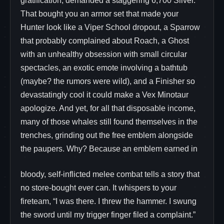
gratification, demanded a staggering 6,700 Silver.
That bought you an armor set that made your
Hunter look like a Viper School dropout, a Sparrow
that probably complained about Roach, a Ghost
with an unhealthy obsession with small circular
spectacles, an exotic emote involving a bathtub
(maybe? the rumors were wild), and a Finisher so
devastatingly cool it could make a Vex Minotaur
apologize. And yet, for all that disposable income,
many of those whales still found themselves in the
trenches, grinding out the free emblem alongside
the paupers. Why? Because an emblem earned in
bloody, self-inflicted melee combat tells a story that
no store-bought ever can. It whispers to your
fireteam, “I was there. I threw the hammer. I swung
the sword until my trigger finger filed a complaint.”