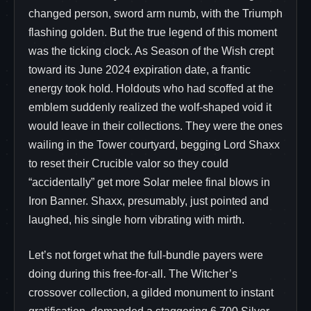
changed person, sword arm numb, with the Triumph
flashing golden. But the true legend of this moment
was the ticking clock. As Season of the Wish crept
toward its June 2024 expiration date, a frantic
energy took hold. Holdouts who had scoffed at the
emblem suddenly realized the wolf-shaped void it
would leave in their collections. They were the ones
wailing in the Tower courtyard, begging Lord Shaxx
to reset their Crucible valor so they could
“accidentally” get more Solar melee final blows in
Iron Banner. Shaxx, presumably, just pointed and
laughed, his single horn vibrating with mirth.
Let’s not forget what the full-bundle payers were
doing during this free-for-all. The Witcher’s
crossover collection, a gilded monument to instant