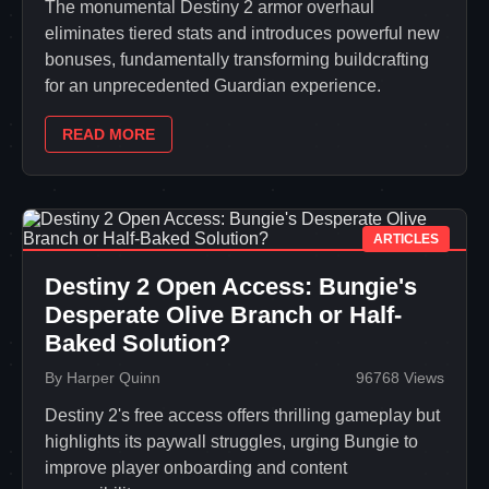
The monumental Destiny 2 armor overhaul
eliminates tiered stats and introduces powerful new
bonuses, fundamentally transforming buildcrafting
for an unprecedented Guardian experience.
READ MORE
ARTICLES
Destiny 2 Open Access: Bungie's
Desperate Olive Branch or Half-
Baked Solution?
By Harper Quinn
96768 Views
Destiny 2's free access offers thrilling gameplay but
highlights its paywall struggles, urging Bungie to
improve player onboarding and content