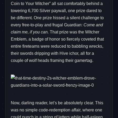
Coin to Your Witcher” all sat comfortably behind a
towering 6,700 Silver paywall, one prize dared to
be different. One prize hissed a silent challenge to
every free-to-play and frugal Guardian:
Come and
claim me, if you can.
That prize was the Witcher
Emblem, a badge of honor so fiercely coveted that
entire fireteams were reduced to babbling wrecks,
their swords dripping with Hive ichor, all for a
couple of wolf heads framing their gamertag.
Now, darling reader, let’s be absolutely clear. This
was no simple code-redemption affair, where one
could punch in a string of letters while half-asleep