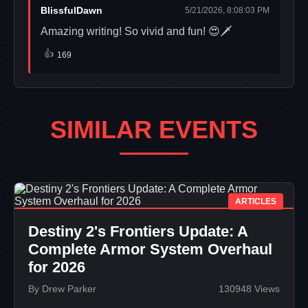
BlissfulDawn
5/21/2026, 8:08:03 PM
Amazing writing! So vivid and fun! 😍🗡️
👍
169
SIMILAR EVENTS
ARTICLES
Destiny 2's Frontiers Update: A
Complete Armor System Overhaul
for 2026
By Drew Parker
130948 Views