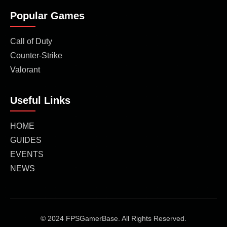
Popular Games
Call of Duty
Counter-Strike
Valorant
Useful Links
HOME
GUIDES
EVENTS
NEWS
© 2024 FPSGamerBase. All Rights Reserved.