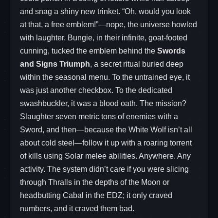
and snag a shiny new trinket. “Oh, would you look
at that, a free emblem!”—nope, the universe howled
with laughter. Bungie, in their infinite, goat-footed
cunning, tucked the emblem behind the
Swords
and Signs Triumph
, a secret ritual buried deep
within the seasonal menu. To the untrained eye, it
was just another checkbox. To the dedicated
swashbuckler, it was a blood oath. The mission?
Slaughter seven metric tons of enemies with a
Sword, and then—because the White Wolf isn’t all
about cold steel—follow it up with a roaring torrent
of kills using Solar melee abilities. Anywhere. Any
activity. The system didn’t care if you were slicing
through Thralls in the depths of the Moon or
headbutting Cabal in the EDZ; it only craved
numbers, and it craved them bad.