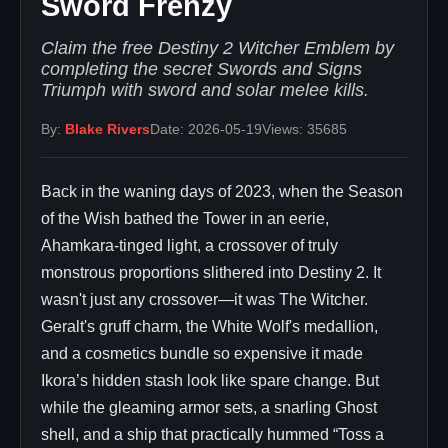
Sword Frenzy
Claim the free Destiny 2 Witcher Emblem by
completing the secret Swords and Signs
Triumph with sword and solar melee kills.
By:
Blake Rivers
Date: 2026-05-19
Views: 35685
Back in the waning days of 2023, when the Season
of the Wish bathed the Tower in an eerie,
Ahamkara-tinged light, a crossover of truly
monstrous proportions slithered into Destiny 2. It
wasn't just any crossover—it was The Witcher.
Geralt's gruff charm, the White Wolf's medallion,
and a cosmetics bundle so expensive it made
Ikora’s hidden stash look like spare change. But
while the gleaming armor sets, a snarling Ghost
shell, and a ship that practically hummed “Toss a