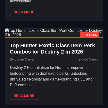
accessibility.
READ MORE
ARTICLES
Top Hunter Exotic Class Item Perk
Combos for Destiny 2 in 2026
By Jamie Carter
97706 Views
Destiny 2 Essentialism for Hunters empowers
buildcrafting with dual exotic perks, unlocking
unrivaled flexibility and game-changing PvE and
PvP combos.
READ MORE