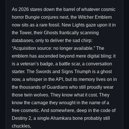
As 2026 stares down the barrel of whatever cosmic
horror Bungie conjures next, the Witcher Emblem
now sits as a rare fossil. New Lights gaze upon it in
the Tower, their Ghosts frantically scanning
databases, only to deliver the sad chirp:
“Acquisition source: no longer available.” The
emblem has ascended beyond mere digital bling; it
is a veteran’s badge, a battle scar, a conversation
starter. The Swords and Signs Triumph is a ghost
now, a whisper in the API, but its memory lives on in
the thousands of Guardians who still proudly wear
those twin wolves. They know what it cost. They
know the carnage they wrought in the name of a
free cosmetic. And somewhere, deep in the code of
Destiny 2, a single Ahamkara bone probably still
chuckles,