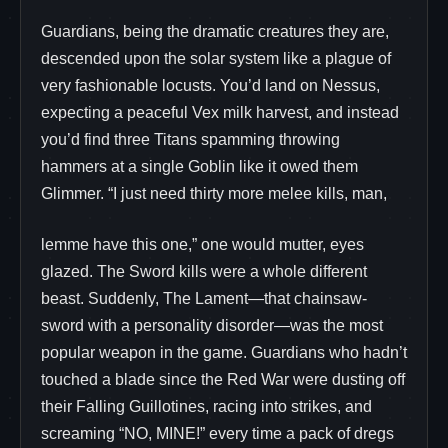
Guardians, being the dramatic creatures they are,
descended upon the solar system like a plague of
very fashionable locusts. You’d land on Nessus,
expecting a peaceful Vex milk harvest, and instead
you’d find three Titans spamming throwing
hammers at a single Goblin like it owed them
Glimmer. “I just need thirty more melee kills, man,
lemme have this one,” one would mutter, eyes
glazed. The Sword kills were a whole different
beast. Suddenly, The Lament—that chainsaw-
sword with a personality disorder—was the most
popular weapon in the game. Guardians who hadn’t
touched a blade since the Red War were dusting off
their Falling Guillotines, racing into strikes, and
screaming “NO, MINE!” every time a pack of dregs