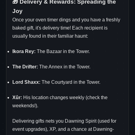
🎁 Delivery & Rewards: Spreading the
Joy
Once your oven timer dings and you have a freshly
baked gift, it's delivery time! Each recipient is
usually found in their familiar haunt:
Ikora Rey:
The Bazaar in the Tower.
The Drifter:
The Annex in the Tower.
Lord Shaxx:
The Courtyard in the Tower.
Xûr:
His location changes weekly (check the
weekends!).
Delivering gifts nets you Dawning Spirit (used for
event upgrades), XP, and a chance at Dawning-