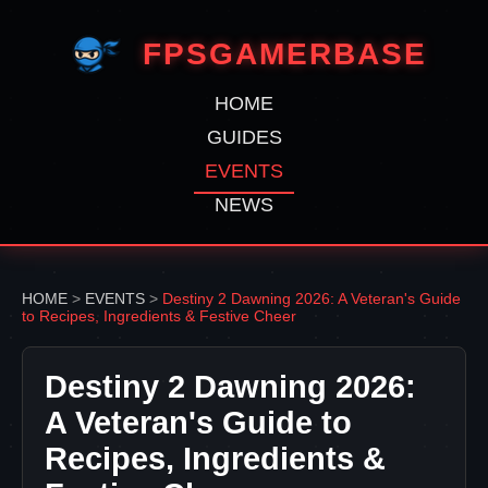
FPSGAMERBASE
HOME
GUIDES
EVENTS
NEWS
HOME
>
EVENTS
>
Destiny 2 Dawning 2026: A Veteran's Guide
to Recipes, Ingredients & Festive Cheer
Destiny 2 Dawning 2026:
A Veteran's Guide to
Recipes, Ingredients &