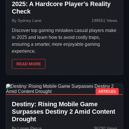
2025: A Hardcore Player's Reality
Check
By Sydney Lane
198551 Views
Discover top gaming mistakes casual players make
in 2025 and learn how to avoid costly traps,
ensuring a smarter, more enjoyable gaming
experience.
READ MORE
ARTICLES
Destiny: Rising Mobile Game
Surpasses Destiny 2 Amid Content
Drought
By Logan Pierce
96290 Views