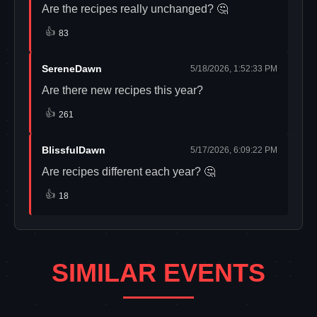
Are the recipes really unchanged? 🤔
👍
83
SereneDawn
5/18/2026, 1:52:33 PM
Are there new recipes this year?
👍
261
BlissfulDawn
5/17/2026, 6:09:22 PM
Are recipes different each year? 🤔
👍
18
SIMILAR EVENTS