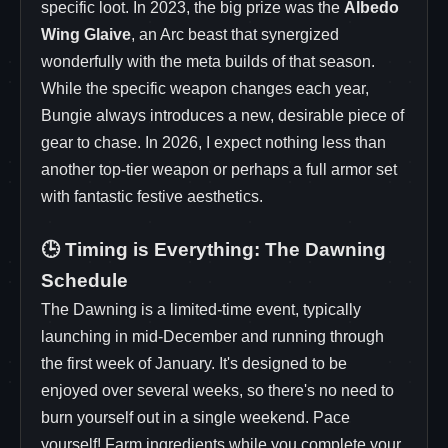
specific loot. In 2023, the big prize was the
Albedo
Wing Glaive
, an Arc beast that synergized
wonderfully with the meta builds of that season.
While the specific weapon changes each year,
Bungie always introduces a new, desirable piece of
gear to chase. In 2026, I expect nothing less than
another top-tier weapon or perhaps a full armor set
with fantastic festive aesthetics.
🕒 Timing is Everything: The Dawning
Schedule
The Dawning is a limited-time event, typically
launching in mid-December and running through
the first week of January. It's designed to be
enjoyed over several weeks, so there's no need to
burn yourself out in a single weekend. Pace
yourself! Farm ingredients while you complete your