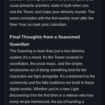
usual pinnacle activities, bake in bulk when you
visit the Tower, and make your delivery rounds. The
event concludes with the first weekly reset after the
New Year, so mark your calendars.
Final Thoughts from a Seasoned
Guardian
The Dawning is more than just a loot delivery
system; it's a mood. It's the Tower covered in
snowflakes, the jovial music, and the simple,
wholesome act of doing something kind for the
characters we fight alongside. It’s a testament to the
community and the little traditions we build in these
digital worlds. Whether you're a new Light
discovering it for the first time or a veteran who has
every recipe memorized, the joy of handing a