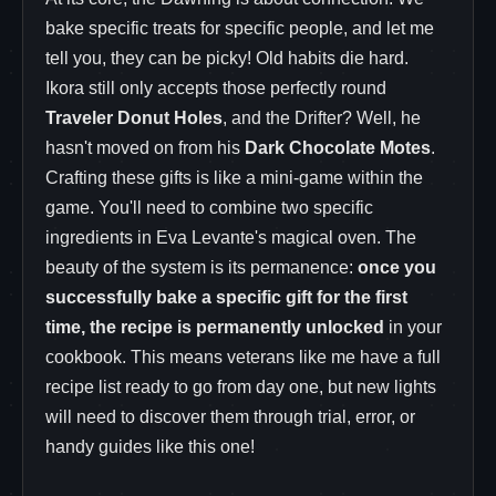
bake specific treats for specific people, and let me
tell you, they can be picky! Old habits die hard.
Ikora still only accepts those perfectly round
Traveler Donut Holes
, and the Drifter? Well, he
hasn't moved on from his
Dark Chocolate Motes
.
Crafting these gifts is like a mini-game within the
game. You'll need to combine two specific
ingredients in Eva Levante's magical oven. The
beauty of the system is its permanence:
once you
successfully bake a specific gift for the first
time, the recipe is permanently unlocked
in your
cookbook. This means veterans like me have a full
recipe list ready to go from day one, but new lights
will need to discover them through trial, error, or
handy guides like this one!