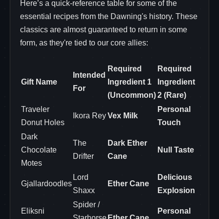
Here’s a quick-reference table for some of the
essential recipes from the Dawning's history. These
classics are almost guaranteed to return in some
form, as they're tied to our core allies:
Required
Required
Intended
Gift Name
Ingredient 1
Ingredient
For
(Uncommon)
2 (Rare)
Traveler
Personal
Ikora Rey
Vex Milk
Donut Holes
Touch
Dark
The
Dark Ether
Chocolate
Null Taste
Drifter
Cane
Motes
Lord
Delicious
Gjallardoodles
Ether Cane
Shaxx
Explosion
Spider /
Eliksni
Personal
Starhorse
Ether Cane