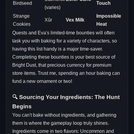
Birdseed
Touch
(varies)
Strange
Impossible
Xûr
Vex Milk
Cookies
Heat
Quests and Eva's limited-time bounties will often
task you with baking for a variety of characters, so
having this list handy is a major time-saver.
Completing these bounties is your best source of
Bright Dust, that precious currency for premium
store items. Trust me, spending an hour baking can
fund a new ornament or two!
🔍 Sourcing Your Ingredients: The Hunt
Begins
You can't bake without ingredients, and gathering
them is where the gameplay loop truly shines.
Ingredients come in two flavors: Uncommon and