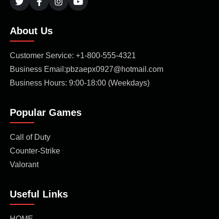
About Us
Customer Service: +1-800-555-4321
Business Email:pbzaepx0927@hotmail.com
Business Hours: 9:00-18:00 (Weekdays)
Popular Games
Call of Duty
Counter-Strike
Valorant
Useful Links
HOME