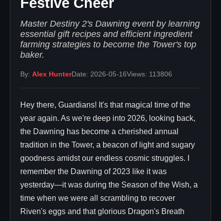
Festive Cheer
Master Destiny 2's Dawning event by learning
essential gift recipes and efficient ingredient
farming strategies to become the Tower's top
baker.
By:
Alex Hunter
Date: 2026-05-16
Views: 113806
Hey there, Guardians! It's that magical time of the
year again. As we're deep into 2026, looking back,
the Dawning has become a cherished annual
tradition in the Tower, a beacon of light and sugary
goodness amidst our endless cosmic struggles. I
remember the Dawning of 2023 like it was
yesterday—it was during the Season of the Wish, a
time when we were all scrambling to recover
Riven's eggs and that glorious Dragon's Breath