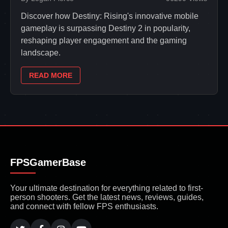
Discover how Destiny: Rising's innovative mobile
gameplay is surpassing Destiny 2 in popularity,
reshaping player engagement and the gaming
landscape.
READ MORE
FPSGamerBase
Your ultimate destination for everything related to first-
person shooters. Get the latest news, reviews, guides,
and connect with fellow FPS enthusiasts.