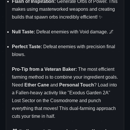
Flash of Inspiration:
Generate Orbs of Power. This
makes using masterworked weapons and creating
builds that spawn orbs incredibly efficient! ✨
Null Taste:
Defeat enemies with Void damage. 🌌
Perfect Taste:
Defeat enemies with precision final
blows.
Pro-Tip from a Veteran Baker:
The most efficient
farming method is to combine your ingredient goals.
Need
Ether Cane
and
Personal Touch
? Load into
a Fallen-heavy activity like "Exodus Garden 2A"
Lost Sector on the Cosmodrome and punch
everything that moves! This dual-farming approach
cuts your time in half.