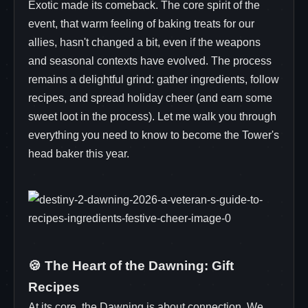
Exotic made its comeback. The core spirit of the
event, that warm feeling of baking treats for our
allies, hasn't changed a bit, even if the weapons
and seasonal contexts have evolved. The process
remains a delightful grind: gather ingredients, follow
recipes, and spread holiday cheer (and earn some
sweet loot in the process). Let me walk you through
everything you need to know to become the Tower's
head baker this year.
🍪 The Heart of the Dawning: Gift
Recipes
At its core, the Dawning is about connection. We