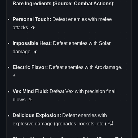
Rare Ingredients (Source: Combat Actions):
Personal Touch:
Defeat enemies with melee
attacks. 👊
Impossible Heat:
Defeat enemies with Solar
damage. ☀️
Electric Flavor:
Defeat enemies with Arc damage.
⚡
Vex Mind Fluid:
Defeat Vex with precision final
blows. 🎯
Delicious Explosion:
Defeat enemies with
explosive damage (grenades, rockets, etc.). 💥