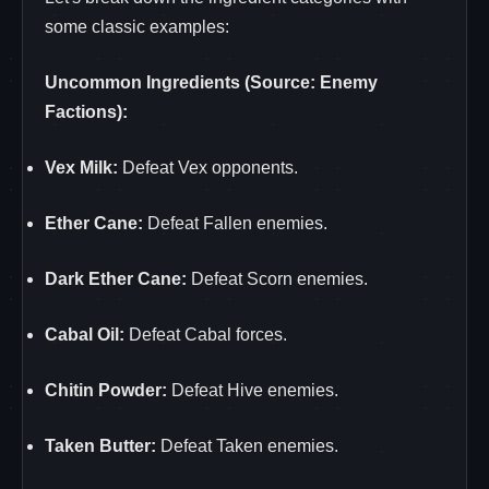
some classic examples:
Uncommon Ingredients (Source: Enemy
Factions):
Vex Milk:
Defeat Vex opponents.
Ether Cane:
Defeat Fallen enemies.
Dark Ether Cane:
Defeat Scorn enemies.
Cabal Oil:
Defeat Cabal forces.
Chitin Powder:
Defeat Hive enemies.
Taken Butter:
Defeat Taken enemies.