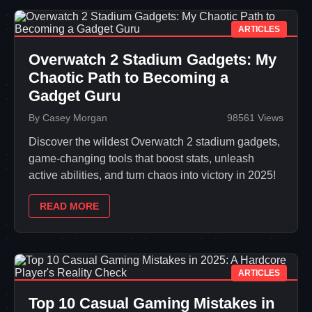
ARTICLES
Overwatch 2 Stadium Gadgets: My
Chaotic Path to Becoming a
Gadget Guru
By Casey Morgan
98561 Views
Discover the wildest Overwatch 2 stadium gadgets,
game-changing tools that boost stats, unleash
active abilities, and turn chaos into victory in 2025!
READ MORE
ARTICLES
Top 10 Casual Gaming Mistakes in