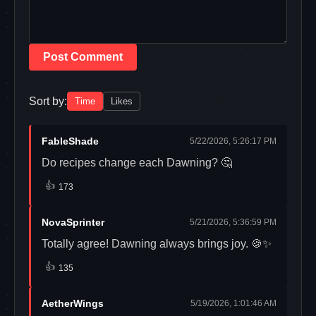
Post Comment
Sort by:
Time
Likes
FableShade
5/22/2026, 5:26:17 PM
Do recipes change each Dawning? 🤔
👍
173
NovaSprinter
5/21/2026, 5:36:59 PM
Totally agree! Dawning always brings joy. 🍪✨
👍
135
AetherWings
5/19/2026, 1:01:46 AM