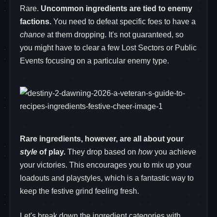
Rare.
Uncommon ingredients are tied to enemy
factions.
You need to defeat specific foes to have a
chance
at them dropping. It's not guaranteed, so
you might have to clear a few Lost Sectors or Public
Events focusing on a particular enemy type.
Rare ingredients, however, are all about your
style
of play.
They drop based on
how
you achieve
your victories. This encourages you to mix up your
loadouts and playstyles, which is a fantastic way to
keep the festive grind feeling fresh.
Let's break down the ingredient categories with