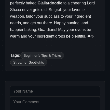
perfectly baked
Gjallardoodle
to a cheering Lord
Shaxx never gets old. So grab your favorite
weapon, tailor your subclass to your ingredient
needs, and get out there. Happy hunting, and
happier baking, Guardians! May your ovens be
warm and your ingredient drops be plentiful. 🎄✨
Tags:
Beginner’s Tips & Tricks
Streamer Spotlights